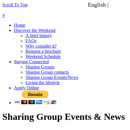
English |
Spanish
Scroll To Top
≡
Home
Discover the Weekend
A brief history
FAQs
Why consider it?
Request a brochure
Weekend Schedule
Staying Connected
Sharing Groups
Sharing Group contacts
Sharing Group Events/News
Living the lifestyle
Apply Online
Sharing Group Events & News