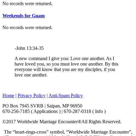
No records were returned.
Weekends for Guam
No records were returned.
-John 13:34-35
A new command I give you: Love one another. As I
have loved you, so you must love one another. By this
everyone will know that you are my disciples, if you
love one another.
Home
|
Privacy Policy
|
Anti-Spam Policy
PO Box 7945 SVRB | Saipan, MP 96950
670-256-7185 ( Applications ) | 670-287-0318 ( Info )
©2017 Worldwide Marriage Encounter®
All Rights Reserved.
The “heart-rings-cross” symbol, “Worldwide Marriage Encounter”,