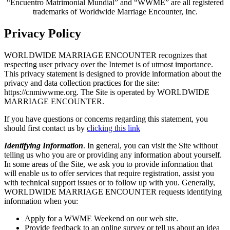
“Encuentro Matrimonial Mundial” and “WWME” are all registered
trademarks of Worldwide Marriage Encounter, Inc.
Privacy Policy
WORLDWIDE MARRIAGE ENCOUNTER recognizes that
respecting user privacy over the Internet is of utmost importance.
This privacy statement is designed to provide information about the
privacy and data collection practices for the site:
https://cnmiwwme.org. The Site is operated by WORLDWIDE
MARRIAGE ENCOUNTER.
If you have questions or concerns regarding this statement, you
should first contact us by
clicking this link
Identifying Information
. In general, you can visit the Site without
telling us who you are or providing any information about yourself.
In some areas of the Site, we ask you to provide information that
will enable us to offer services that require registration, assist you
with technical support issues or to follow up with you. Generally,
WORLDWIDE MARRIAGE ENCOUNTER requests identifying
information when you:
Apply for a WWME Weekend on our web site.
Provide feedback to an online survey or tell us about an idea