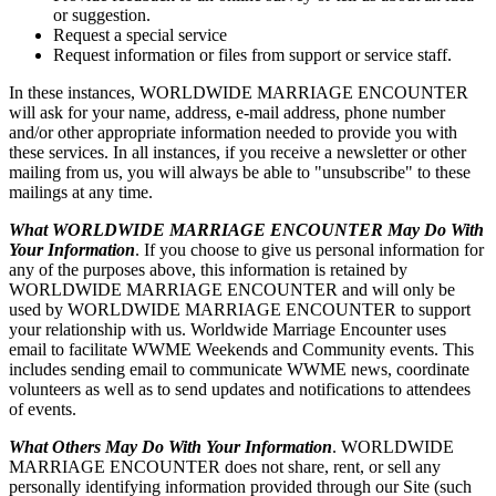
or suggestion.
Request a special service
Request information or files from support or service staff.
In these instances, WORLDWIDE MARRIAGE ENCOUNTER
will ask for your name, address, e-mail address, phone number
and/or other appropriate information needed to provide you with
these services. In all instances, if you receive a newsletter or other
mailing from us, you will always be able to "unsubscribe" to these
mailings at any time.
What WORLDWIDE MARRIAGE ENCOUNTER May Do With
Your Information
. If you choose to give us personal information for
any of the purposes above, this information is retained by
WORLDWIDE MARRIAGE ENCOUNTER and will only be
used by WORLDWIDE MARRIAGE ENCOUNTER to support
your relationship with us. Worldwide Marriage Encounter uses
email to facilitate WWME Weekends and Community events. This
includes sending email to communicate WWME news, coordinate
volunteers as well as to send updates and notifications to attendees
of events.
What Others May Do With Your Information
. WORLDWIDE
MARRIAGE ENCOUNTER does not share, rent, or sell any
personally identifying information provided through our Site (such