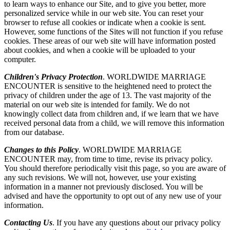
to learn ways to enhance our Site, and to give you better, more
personalized service while in our web site. You can reset your
browser to refuse all cookies or indicate when a cookie is sent.
However, some functions of the Sites will not function if you refuse
cookies. These areas of our web site will have information posted
about cookies, and when a cookie will be uploaded to your
computer.
Children's Privacy Protection
. WORLDWIDE MARRIAGE
ENCOUNTER is sensitive to the heightened need to protect the
privacy of children under the age of 13. The vast majority of the
material on our web site is intended for family. We do not
knowingly collect data from children and, if we learn that we have
received personal data from a child, we will remove this information
from our database.
Changes to this Policy
. WORLDWIDE MARRIAGE
ENCOUNTER may, from time to time, revise its privacy policy.
You should therefore periodically visit this page, so you are aware of
any such revisions. We will not, however, use your existing
information in a manner not previously disclosed. You will be
advised and have the opportunity to opt out of any new use of your
information.
Contacting Us
. If you have any questions about our privacy policy