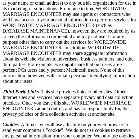
as your name or email address) to any outside organization for use in
its marketing or solicitations. From time to time WORLDWIDE
MARRIAGE ENCOUNTER may use agents or contractors who
will have access to your personal information to perform services for
WORLDWIDE MARRIAGE ENCOUNTER (such as
DATABASE MAINTENANCE), however, they are required by us
to keep the information confidential and may not use it for any
purpose other than to carry out the services for WORLDWIDE
MARRIAGE ENCOUNTER. In addition, WORLDWIDE
MARRIAGE ENCOUNTER may share aggregate information
about its web site visitors to advertisers, business partners, and other
third parties. For example, we might share that our users are x
percent PCs users and y percent Macintosh users. None of this
information, however, will contain personal, identifying information
about our users.
Third Party Links
. This site provides links to other sites. Other
Internet sites and services have separate privacy and data collection
practices. Once you leave this site, WORLDWIDE MARRIAGE
ENCOUNTER cannot control, and has no responsibility for, the
privacy policies or data collection activities at another site.
Cookies
. At times, we will use a feature on your web browser to
send your computer a "cookie". We do not use cookies to retrieve
any personal information from your computer. We only use cookies