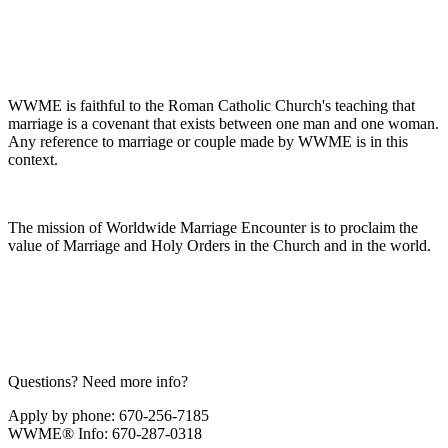
WWME is faithful to the Roman Catholic Church's teaching that
marriage is a covenant that exists between one man and one woman.
Any reference to marriage or couple made by WWME is in this
context.
The mission of Worldwide Marriage Encounter is to proclaim the
value of Marriage and Holy Orders in the Church and in the world.
Questions? Need more info?
Apply by phone: 670-256-7185
WWME® Info: 670-287-0318