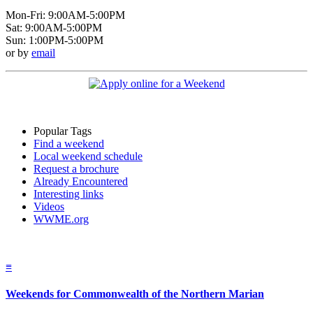
Mon-Fri: 9:00AM-5:00PM
Sat: 9:00AM-5:00PM
Sun: 1:00PM-5:00PM
or by
email
Popular Tags
Find a weekend
Local weekend schedule
Request a brochure
Already Encountered
Interesting links
Videos
WWME.org
≡
Weekends for Commonwealth of the Northern Marian