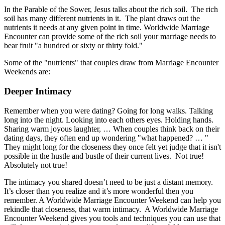
In the Parable of the Sower, Jesus talks about the rich soil. The rich
soil has many different nutrients in it. The plant draws out the
nutrients it needs at any given point in time. Worldwide Marriage
Encounter can provide some of the rich soil your marriage needs to
bear fruit "a hundred or sixty or thirty fold."
Some of the "nutrients" that couples draw from Marriage Encounter
Weekends are:
Deeper Intimacy
Remember when you were dating? Going for long walks. Talking
long into the night. Looking into each others eyes. Holding hands.
Sharing warm joyous laughter, … When couples think back on their
dating days, they often end up wondering "what happened? … "
They might long for the closeness they once felt yet judge that it isn't
possible in the hustle and bustle of their current lives. Not true!
Absolutely not true!
The intimacy you shared doesn’t need to be just a distant memory.
It’s closer than you realize and it’s more wonderful then you
remember. A Worldwide Marriage Encounter Weekend can help you
rekindle that closeness, that warm intimacy. A Worldwide Marriage
Encounter Weekend gives you tools and techniques you can use that