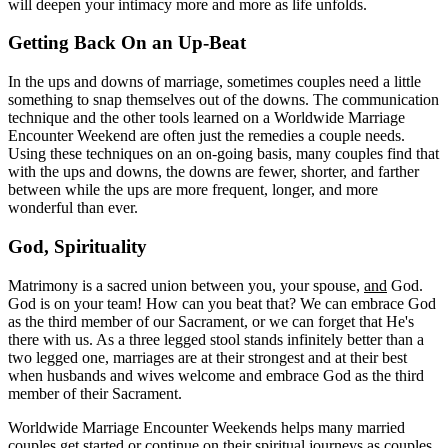
will deepen your intimacy more and more as life unfolds.
Getting Back On an Up-Beat
In the ups and downs of marriage, sometimes couples need a little
something to snap themselves out of the downs. The communication
technique and the other tools learned on a Worldwide Marriage
Encounter Weekend are often just the remedies a couple needs.
Using these techniques on an on-going basis, many couples find that
with the ups and downs, the downs are fewer, shorter, and farther
between while the ups are more frequent, longer, and more
wonderful than ever.
God, Spirituality
Matrimony is a sacred union between you, your spouse,
and
God.
God is on your team! How can you beat that? We can embrace God
as the third member of our Sacrament, or we can forget that He's
there with us. As a three legged stool stands infinitely better than a
two legged one, marriages are at their strongest and at their best
when husbands and wives welcome and embrace God as the third
member of their Sacrament.
Worldwide Marriage Encounter Weekends helps many married
couples get started or continue on their spiritual journeys as couples.