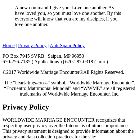
A new command I give you: Love one another. As I
have loved you, so you must love one another. By this
everyone will know that you are my disciples, if you
love one another.
Home
|
Privacy Policy
|
Anti-Spam Policy
PO Box 7945 SVRB | Saipan, MP 96950
670-256-7185 ( Applications ) | 670-287-0318 ( Info )
©2017 Worldwide Marriage Encounter®
All Rights Reserved.
The “heart-rings-cross” symbol, “Worldwide Marriage Encounter”,
“Encuentro Matrimonial Mundial” and “WWME” are all registered
trademarks of Worldwide Marriage Encounter, Inc.
Privacy Policy
WORLDWIDE MARRIAGE ENCOUNTER recognizes that
respecting user privacy over the Internet is of utmost importance.
This privacy statement is designed to provide information about the
privacy and data collection practices for the site: