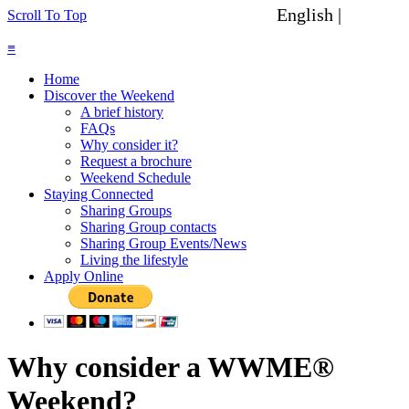
English |
Spanish
Scroll To Top
≡
Home
Discover the Weekend
A brief history
FAQs
Why consider it?
Request a brochure
Weekend Schedule
Staying Connected
Sharing Groups
Sharing Group contacts
Sharing Group Events/News
Living the lifestyle
Apply Online
Why consider a WWME®
Weekend?