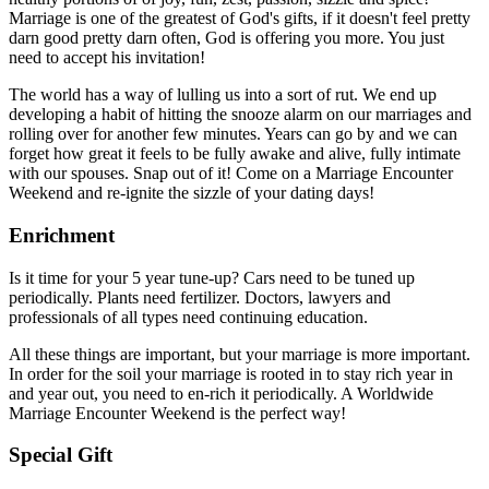
Marriage is one of the greatest of God's gifts, if it doesn't feel pretty
darn good pretty darn often, God is offering you more. You just
need to accept his invitation!
The world has a way of lulling us into a sort of rut. We end up
developing a habit of hitting the snooze alarm on our marriages and
rolling over for another few minutes. Years can go by and we can
forget how great it feels to be fully awake and alive, fully intimate
with our spouses. Snap out of it! Come on a Marriage Encounter
Weekend and re-ignite the sizzle of your dating days!
Enrichment
Is it time for your 5 year tune-up? Cars need to be tuned up
periodically. Plants need fertilizer. Doctors, lawyers and
professionals of all types need continuing education.
All these things are important, but your marriage is more important.
In order for the soil your marriage is rooted in to stay rich year in
and year out, you need to en-rich it periodically. A Worldwide
Marriage Encounter Weekend is the perfect way!
Special Gift