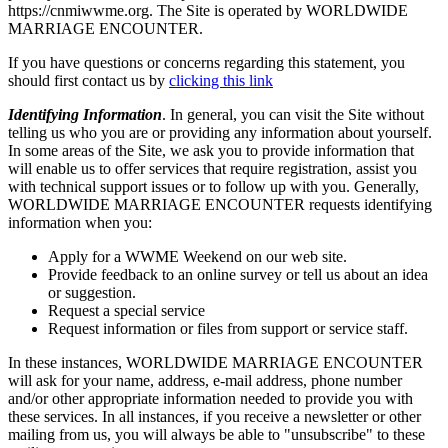
https://cnmiwwme.org. The Site is operated by WORLDWIDE
MARRIAGE ENCOUNTER.
If you have questions or concerns regarding this statement, you
should first contact us by
clicking this link
Identifying Information
. In general, you can visit the Site without
telling us who you are or providing any information about yourself.
In some areas of the Site, we ask you to provide information that
will enable us to offer services that require registration, assist you
with technical support issues or to follow up with you. Generally,
WORLDWIDE MARRIAGE ENCOUNTER requests identifying
information when you:
Apply for a WWME Weekend on our web site.
Provide feedback to an online survey or tell us about an idea
or suggestion.
Request a special service
Request information or files from support or service staff.
In these instances, WORLDWIDE MARRIAGE ENCOUNTER
will ask for your name, address, e-mail address, phone number
and/or other appropriate information needed to provide you with
these services. In all instances, if you receive a newsletter or other
mailing from us, you will always be able to "unsubscribe" to these