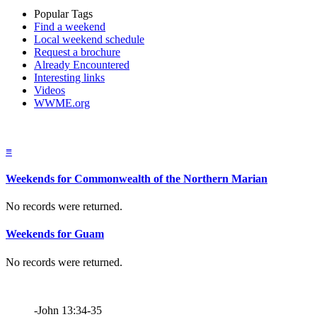
Popular Tags
Find a weekend
Local weekend schedule
Request a brochure
Already Encountered
Interesting links
Videos
WWME.org
≡
Weekends for Commonwealth of the Northern Marian
No records were returned.
Weekends for Guam
No records were returned.
-John 13:34-35