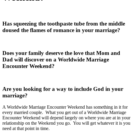
Has squeezing the toothpaste tube from the middle
doused the flames of romance in your marriage?
Does your family deserve the love that Mom and
Dad will discover on a Worldwide Marriage
Encounter Weekend?
Are you looking for a way to include God in your
marriage?
A Worldwide Marriage Encounter Weekend has something in it for
every married couple. What you get out of a Worldwide Marriage
Encounter Weekend will depend largely on where you are at in your
relationship on the Weekend you go. You will get whatever it is you
need at that point in time.