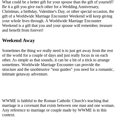
What could be a better gift for your spouse than the gift of yourself?
Be it a gift you give each other for a Wedding Anniversary,
Christmas, a birthday, Valentine's Day, or other special occasion, the
gift of a Worldwide Marriage Encounter Weekend will keep giving
your whole lives through. A Worldwide Marriage Encounter
Weekend is a gift that you and your spouse will remember, treasure
and benefit from forever!
Weekend Away
Sometimes the thing we really need is to just get away from the rest
of the world for a couple of days and just really focus in on each
other. As simple as that sounds, it can be a bit of a trick to arrange
sometimes. Worldwide Marriage Encounter can provide the
structure and the unobtrusive "tour guides" you need for a romantic,
intimate getaway adventure.
WWME is faithful to the Roman Catholic Church's teaching that
marriage is a covenant that exists between one man and one woman.
Any reference to marriage or couple made by WWME is in this
context.