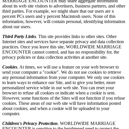
MARRIAGE ENCOUNTER may share aggregate information
about its web site visitors to advertisers, business partners, and other
third parties. For example, we might share that our users are x
percent PCs users and y percent Macintosh users. None of this
information, however, will contain personal, identifying information
about our users.
Third Party Links
. This site provides links to other sites. Other
Internet sites and services have separate privacy and data collection
practices. Once you leave this site, WORLDWIDE MARRIAGE
ENCOUNTER cannot control, and has no responsibility for, the
privacy policies or data collection activities at another site.
Cookies
. At times, we will use a feature on your web browser to
send your computer a "cookie". We do not use cookies to retrieve
any personal information from your computer. We only use cookies
to learn ways to enhance our Site, and to give you better, more
personalized service while in our web site. You can reset your
browser to refuse all cookies or indicate when a cookie is sent.
However, some functions of the Sites will not function if you refuse
cookies. These areas of our web site will have information posted
about cookies, and when a cookie will be uploaded to your
computer.
Children's Privacy Protection
. WORLDWIDE MARRIAGE
ENCOUNTER is sensitive to the heightened need to protect the