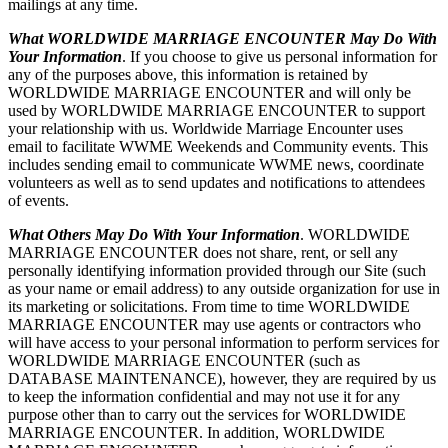
mailings at any time.
What WORLDWIDE MARRIAGE ENCOUNTER May Do With
Your Information
. If you choose to give us personal information for
any of the purposes above, this information is retained by
WORLDWIDE MARRIAGE ENCOUNTER and will only be
used by WORLDWIDE MARRIAGE ENCOUNTER to support
your relationship with us. Worldwide Marriage Encounter uses
email to facilitate WWME Weekends and Community events. This
includes sending email to communicate WWME news, coordinate
volunteers as well as to send updates and notifications to attendees
of events.
What Others May Do With Your Information
. WORLDWIDE
MARRIAGE ENCOUNTER does not share, rent, or sell any
personally identifying information provided through our Site (such
as your name or email address) to any outside organization for use in
its marketing or solicitations. From time to time WORLDWIDE
MARRIAGE ENCOUNTER may use agents or contractors who
will have access to your personal information to perform services for
WORLDWIDE MARRIAGE ENCOUNTER (such as
DATABASE MAINTENANCE), however, they are required by us
to keep the information confidential and may not use it for any
purpose other than to carry out the services for WORLDWIDE
MARRIAGE ENCOUNTER. In addition, WORLDWIDE