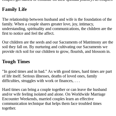
Family Life
The relationship between husband and wife is the foundation of the
family. When a couple shares greater love, joy, intimacy,
understanding, spirituality and communications, the children are the
first to notice and feel the affect.
Our children are the seeds and our Sacraments of Matrimony are the
soil they fall on. By nurturing and cultivating our Sacraments we
provide rich soil for our children to grow, flourish, and blossom in.
Tough Times
"In good times and in bad." As with good times, hard times are part
of life itself. Serious illnesses, deaths of loved ones, family
difficulties, struggles with work or finances, . . .
Hard times can bring a couple together or can leave the husband
and/or wife feeling isolated and alone. On Worldwide Marriage
Encounter Weekends, married couples learn an effective
communication technique that helps them face troubled times
together.