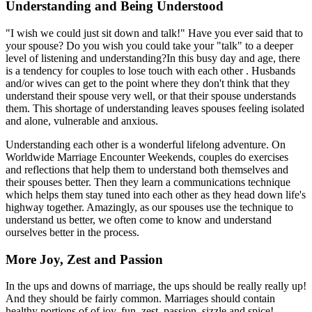
Understanding and Being Understood
"I wish we could just sit down and talk!" Have you ever said that to
your spouse? Do you wish you could take your "talk" to a deeper
level of listening and understanding?In this busy day and age, there
is a tendency for couples to lose touch with each other . Husbands
and/or wives can get to the point where they don't think that they
understand their spouse very well, or that their spouse understands
them. This shortage of understanding leaves spouses feeling isolated
and alone, vulnerable and anxious.
Understanding each other is a wonderful lifelong adventure. On
Worldwide Marriage Encounter Weekends, couples do exercises
and reflections that help them to understand both themselves and
their spouses better. Then they learn a communications technique
which helps them stay tuned into each other as they head down life's
highway together. Amazingly, as our spouses use the technique to
understand us better, we often come to know and understand
ourselves better in the process.
More Joy, Zest and Passion
In the ups and downs of marriage, the ups should be really really up!
And they should be fairly common. Marriages should contain
healthy portions of of joy, fun, zest, passion, sizzle and spice!