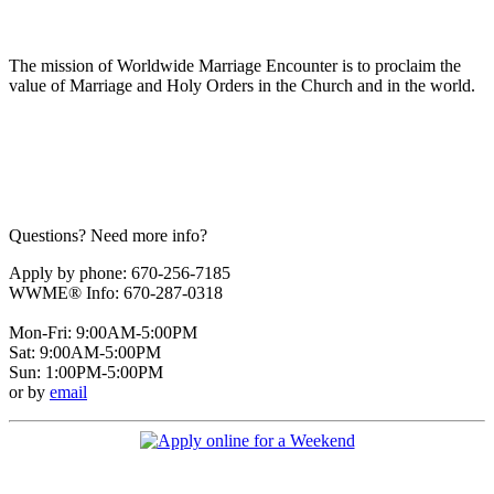
The mission of Worldwide Marriage Encounter is to proclaim the
value of Marriage and Holy Orders in the Church and in the world.
Questions? Need more info?
Apply by phone: 670-256-7185
WWME® Info: 670-287-0318
Mon-Fri: 9:00AM-5:00PM
Sat: 9:00AM-5:00PM
Sun: 1:00PM-5:00PM
or by
email