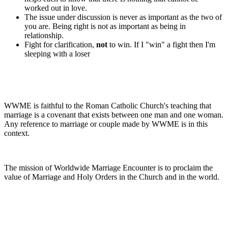
worked out in love.
The issue under discussion is never as important as the two of
you are. Being right is not as important as being in
relationship.
Fight for clarification,
not
to win. If I "win" a fight then I'm
sleeping with a loser
WWME is faithful to the Roman Catholic Church's teaching that
marriage is a covenant that exists between one man and one woman.
Any reference to marriage or couple made by WWME is in this
context.
The mission of Worldwide Marriage Encounter is to proclaim the
value of Marriage and Holy Orders in the Church and in the world.