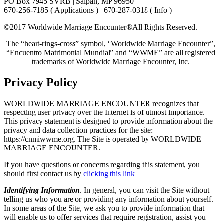
PO Box 7945 SVRB | Saipan, MP 96950
670-256-7185 ( Applications ) | 670-287-0318 ( Info )
©2017 Worldwide Marriage Encounter®
All Rights Reserved.
The “heart-rings-cross” symbol, “Worldwide Marriage Encounter”,
“Encuentro Matrimonial Mundial” and “WWME” are all registered
trademarks of Worldwide Marriage Encounter, Inc.
Privacy Policy
WORLDWIDE MARRIAGE ENCOUNTER recognizes that
respecting user privacy over the Internet is of utmost importance.
This privacy statement is designed to provide information about the
privacy and data collection practices for the site:
https://cnmiwwme.org. The Site is operated by WORLDWIDE
MARRIAGE ENCOUNTER.
If you have questions or concerns regarding this statement, you
should first contact us by
clicking this link
Identifying Information
. In general, you can visit the Site without
telling us who you are or providing any information about yourself.
In some areas of the Site, we ask you to provide information that
will enable us to offer services that require registration, assist you