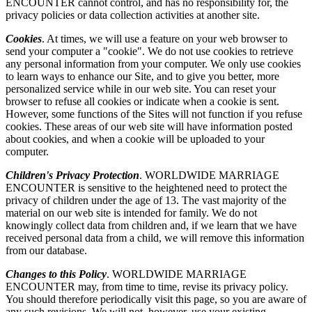
ENCOUNTER cannot control, and has no responsibility for, the
privacy policies or data collection activities at another site.
Cookies
. At times, we will use a feature on your web browser to
send your computer a "cookie". We do not use cookies to retrieve
any personal information from your computer. We only use cookies
to learn ways to enhance our Site, and to give you better, more
personalized service while in our web site. You can reset your
browser to refuse all cookies or indicate when a cookie is sent.
However, some functions of the Sites will not function if you refuse
cookies. These areas of our web site will have information posted
about cookies, and when a cookie will be uploaded to your
computer.
Children's Privacy Protection
. WORLDWIDE MARRIAGE
ENCOUNTER is sensitive to the heightened need to protect the
privacy of children under the age of 13. The vast majority of the
material on our web site is intended for family. We do not
knowingly collect data from children and, if we learn that we have
received personal data from a child, we will remove this information
from our database.
Changes to this Policy
. WORLDWIDE MARRIAGE
ENCOUNTER may, from time to time, revise its privacy policy.
You should therefore periodically visit this page, so you are aware of
any such revisions. We will not, however, use your existing