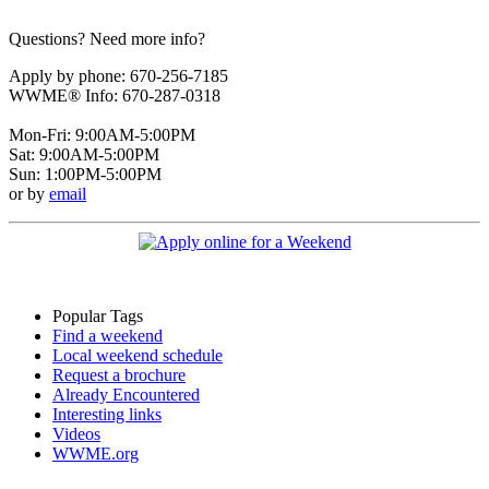
Questions? Need more info?
Apply by phone: 670-256-7185
WWME® Info: 670-287-0318
Mon-Fri: 9:00AM-5:00PM
Sat: 9:00AM-5:00PM
Sun: 1:00PM-5:00PM
or by
email
Popular Tags
Find a weekend
Local weekend schedule
Request a brochure
Already Encountered
Interesting links
Videos
WWME.org