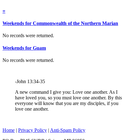
≡
Weekends for Commonwealth of the Northern Marian
No records were returned.
Weekends for Guam
No records were returned.
-John 13:34-35
A new command I give you: Love one another. As I
have loved you, so you must love one another. By this
everyone will know that you are my disciples, if you
love one another.
Home
|
Privacy Policy
|
Anti-Spam Policy