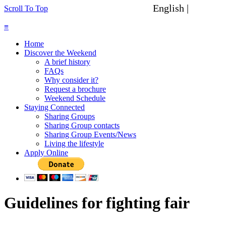
English |
Spanish
Scroll To Top
≡
Home
Discover the Weekend
A brief history
FAQs
Why consider it?
Request a brochure
Weekend Schedule
Staying Connected
Sharing Groups
Sharing Group contacts
Sharing Group Events/News
Living the lifestyle
Apply Online
Guidelines for fighting fair