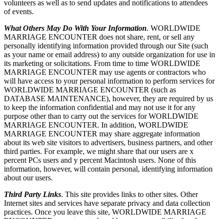
volunteers as well as to send updates and notifications to attendees
of events.
What Others May Do With Your Information
. WORLDWIDE
MARRIAGE ENCOUNTER does not share, rent, or sell any
personally identifying information provided through our Site (such
as your name or email address) to any outside organization for use in
its marketing or solicitations. From time to time WORLDWIDE
MARRIAGE ENCOUNTER may use agents or contractors who
will have access to your personal information to perform services for
WORLDWIDE MARRIAGE ENCOUNTER (such as
DATABASE MAINTENANCE), however, they are required by us
to keep the information confidential and may not use it for any
purpose other than to carry out the services for WORLDWIDE
MARRIAGE ENCOUNTER. In addition, WORLDWIDE
MARRIAGE ENCOUNTER may share aggregate information
about its web site visitors to advertisers, business partners, and other
third parties. For example, we might share that our users are x
percent PCs users and y percent Macintosh users. None of this
information, however, will contain personal, identifying information
about our users.
Third Party Links
. This site provides links to other sites. Other
Internet sites and services have separate privacy and data collection
practices. Once you leave this site, WORLDWIDE MARRIAGE