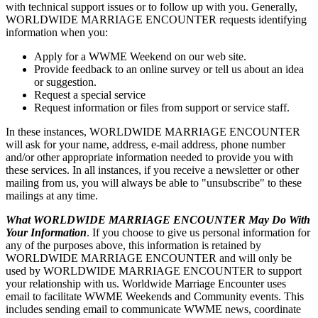
with technical support issues or to follow up with you. Generally,
WORLDWIDE MARRIAGE ENCOUNTER requests identifying
information when you:
Apply for a WWME Weekend on our web site.
Provide feedback to an online survey or tell us about an idea
or suggestion.
Request a special service
Request information or files from support or service staff.
In these instances, WORLDWIDE MARRIAGE ENCOUNTER
will ask for your name, address, e-mail address, phone number
and/or other appropriate information needed to provide you with
these services. In all instances, if you receive a newsletter or other
mailing from us, you will always be able to "unsubscribe" to these
mailings at any time.
What WORLDWIDE MARRIAGE ENCOUNTER May Do With
Your Information
. If you choose to give us personal information for
any of the purposes above, this information is retained by
WORLDWIDE MARRIAGE ENCOUNTER and will only be
used by WORLDWIDE MARRIAGE ENCOUNTER to support
your relationship with us. Worldwide Marriage Encounter uses
email to facilitate WWME Weekends and Community events. This
includes sending email to communicate WWME news, coordinate