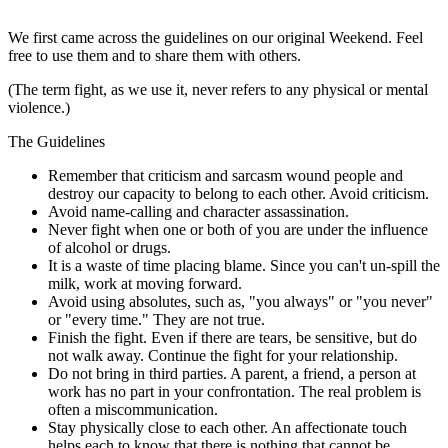
We first came across the guidelines on our original Weekend. Feel
free to use them and to share them with others.
(The term fight, as we use it, never refers to any physical or mental
violence.)
The Guidelines
Remember that criticism and sarcasm wound people and
destroy our capacity to belong to each other. Avoid criticism.
Avoid name-calling and character assassination.
Never fight when one or both of you are under the influence
of alcohol or drugs.
It is a waste of time placing blame. Since you can't un-spill the
milk, work at moving forward.
Avoid using absolutes, such as, "you always" or "you never"
or "every time." They are not true.
Finish the fight. Even if there are tears, be sensitive, but do
not walk away. Continue the fight for your relationship.
Do not bring in third parties. A parent, a friend, a person at
work has no part in your confrontation. The real problem is
often a miscommunication.
Stay physically close to each other. An affectionate touch
helps each to know that there is nothing that cannot be